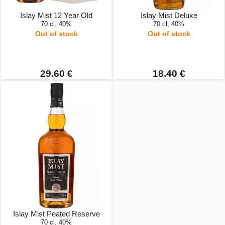
Islay Mist 12 Year Old
Islay Mist Deluxe
70 cl, 40%
70 cl, 40%
Out of stock
Out of stock
29.60 €
18.40 €
Islay Mist Peated Reserve
70 cl, 40%