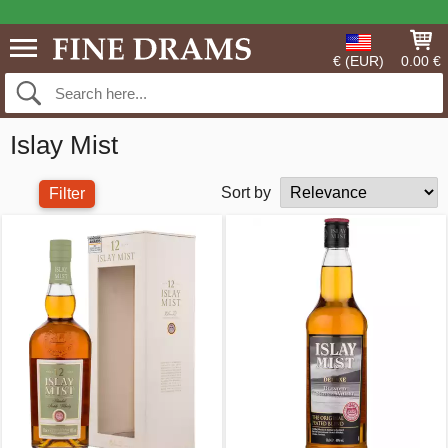
€ (EUR)
0.00 €
Islay Mist
Sort by
Filter