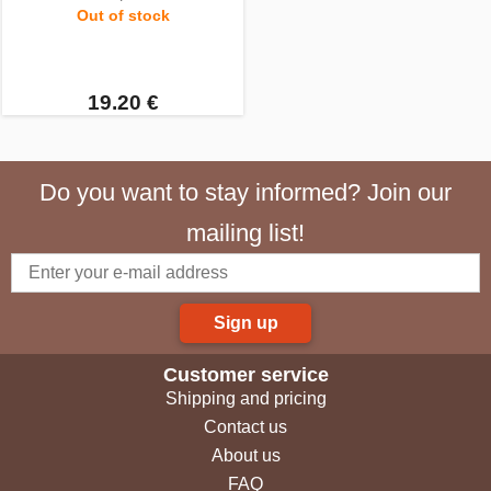
Out of stock
19.20 €
Do you want to stay informed? Join our
mailing list!
Sign up
Customer service
Shipping and pricing
Contact us
About us
FAQ