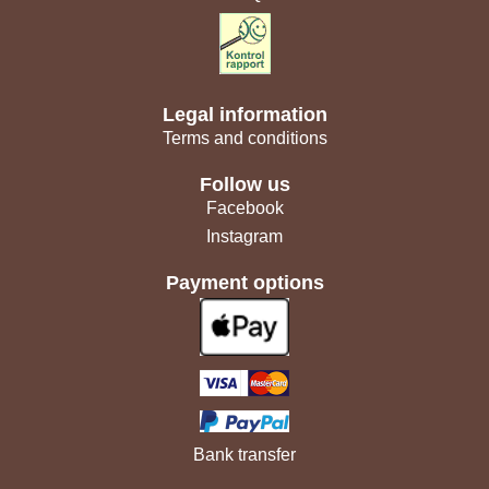
Legal information
Terms and conditions
Follow us
Facebook
Instagram
Payment options
Bank transfer