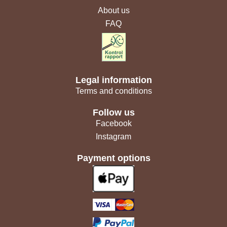
About us
FAQ
Legal information
Terms and conditions
Follow us
Facebook
Instagram
Payment options