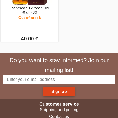
Inchmoan 12 Year Old
70 cl, 46%
Out of stock
40.00 €
Do you want to stay informed? Join our
mailing list!
Sign up
Customer service
Shipping and pricing
Contact us