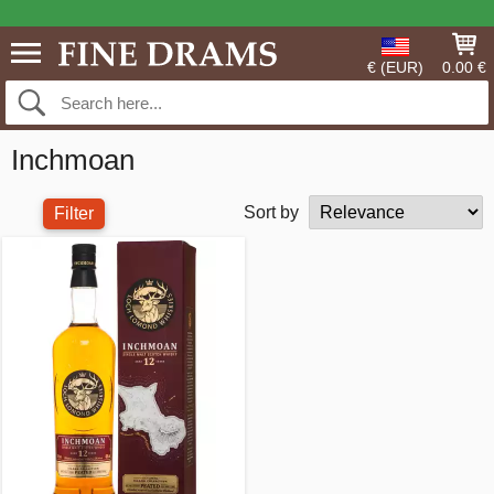
€ (EUR)
0.00 €
Inchmoan
Sort by
Filter