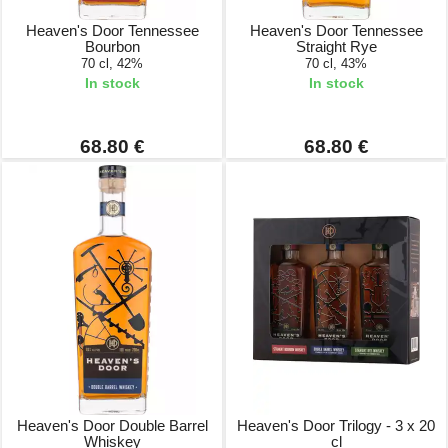
Heaven's Door Tennessee
Heaven's Door Tennessee
Bourbon
Straight Rye
70 cl, 42%
70 cl, 43%
In stock
In stock
68.80 €
68.80 €
Heaven's Door Double Barrel
Heaven's Door Trilogy - 3 x 20
Whiskey
cl