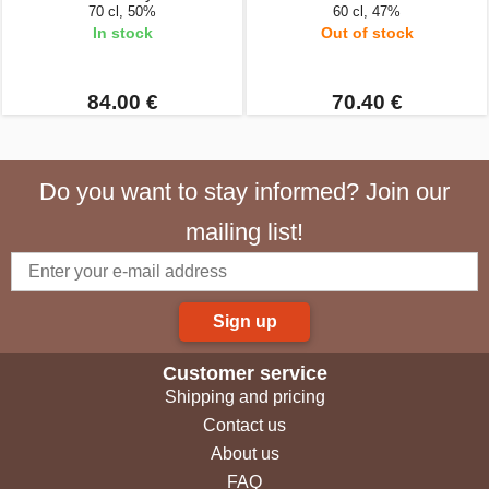
70 cl, 50%
60 cl, 47%
In stock
Out of stock
84.00 €
70.40 €
Do you want to stay informed? Join our
mailing list!
Sign up
Customer service
Shipping and pricing
Contact us
About us
FAQ