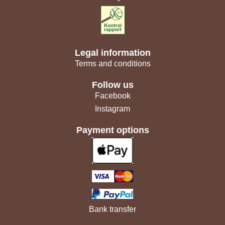
Legal information
Terms and conditions
Follow us
Facebook
Instagram
Payment options
Bank transfer