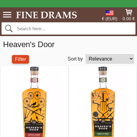
€ (EUR)
0.00 €
Heaven's Door
Sort by
Filter