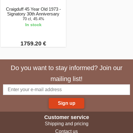
Craigduff 45 Year Old 1973 -
Signatory 30th Anniversary
70 cl, 45.4%
In stock
1759.20 €
Do you want to stay informed? Join our
mailing list!
Sign up
Customer service
Shipping and pricing
Contact us