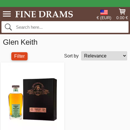
€ (EUR)
0.00 €
Glen Keith
Sort by
Filter