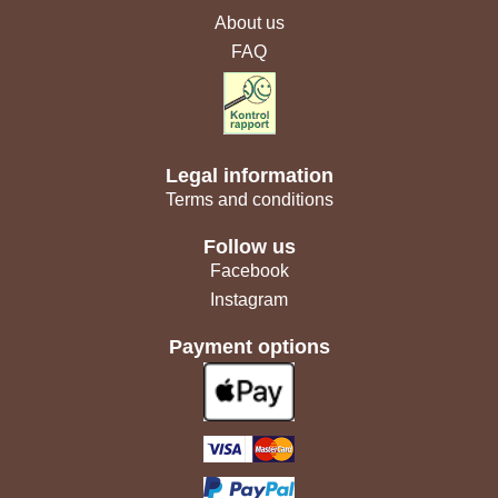
About us
FAQ
Legal information
Terms and conditions
Follow us
Facebook
Instagram
Payment options