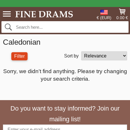
€ (EUR)
0.00 €
Caledonian
Sort by
Filter
Sorry, we didn't find anything. Please try changing
your search criteria.
Do you want to stay informed? Join our
mailing list!