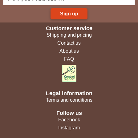
Sign up
Customer service
Shipping and pricing
Contact us
About us
FAQ
Legal information
Terms and conditions
Follow us
Facebook
Instagram