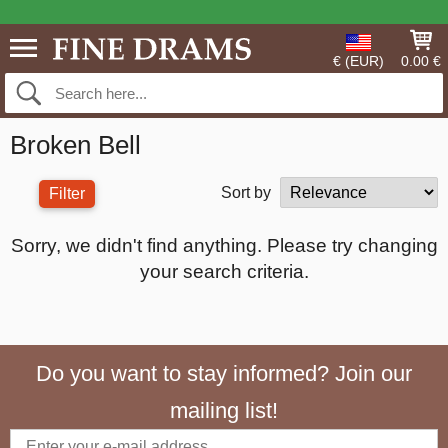
€ (EUR)
0.00 €
Broken Bell
Sort by
Filter
Sorry, we didn't find anything. Please try changing
your search criteria.
Do you want to stay informed? Join our
mailing list!