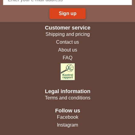
Sign up
Customer service
Shipping and pricing
Contact us
About us
FAQ
Legal information
Terms and conditions
Follow us
Facebook
Instagram