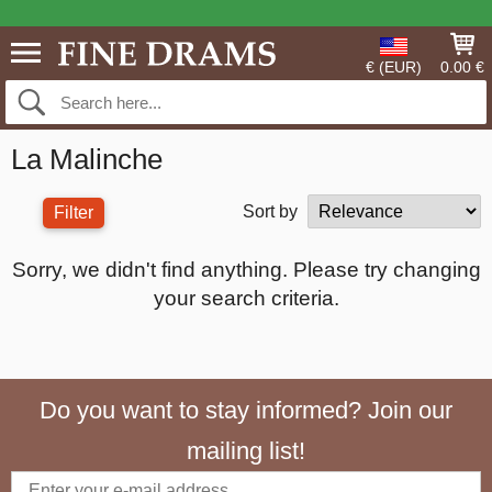
€ (EUR)
0.00 €
La Malinche
Sort by
Filter
Sorry, we didn't find anything. Please try changing
your search criteria.
Do you want to stay informed? Join our
mailing list!