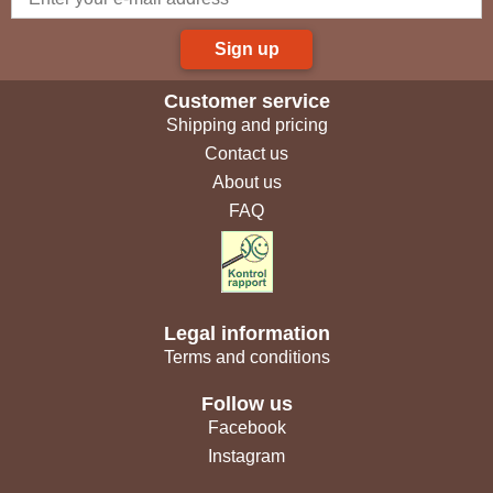
Sign up
Customer service
Shipping and pricing
Contact us
About us
FAQ
Legal information
Terms and conditions
Follow us
Facebook
Instagram