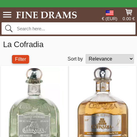
€ (EUR)
0.00 €
La Cofradia
Sort by
Filter