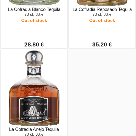
La Cofradia Blanco Tequila
La Cofradia Reposado Tequila
70 cl, 38%
70 cl, 38%
Out of stock
Out of stock
28.80 €
35.20 €
La Cofradia Anejo Tequila
70 cl, 38%