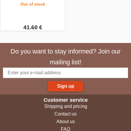
Out of stock
41.60 €
Do you want to stay informed? Join our
mailing list!
Sign up
Customer service
Shipping and pricing
Contact us
About us
FAQ