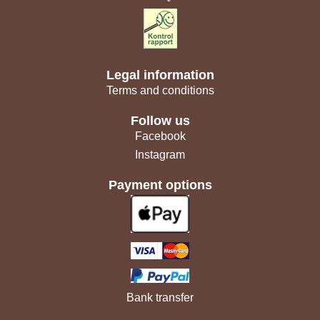
Legal information
Terms and conditions
Follow us
Facebook
Instagram
Payment options
Bank transfer