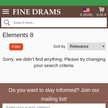
€ (EUR)
0.00 €
Elements 8
Sort by
Filter
Sorry, we didn't find anything. Please try changing
your search criteria.
Do you want to stay informed? Join our
mailing list!