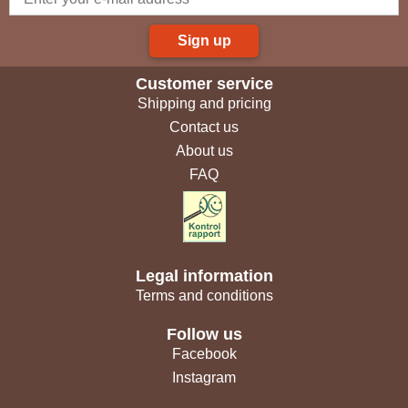
Sign up
Customer service
Shipping and pricing
Contact us
About us
FAQ
Legal information
Terms and conditions
Follow us
Facebook
Instagram