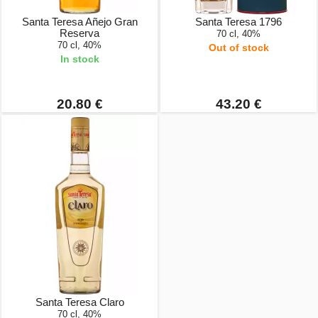
Santa Teresa Añejo Gran
Santa Teresa 1796
Reserva
70 cl, 40%
70 cl, 40%
Out of stock
In stock
20.80 €
43.20 €
Santa Teresa Claro
70 cl, 40%