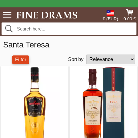
€ (EUR)
0.00 €
Santa Teresa
Sort by
Filter