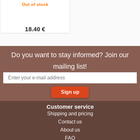
Out of stock
18.40 €
Do you want to stay informed? Join our
mailing list!
Sign up
Customer service
Shipping and pricing
Contact us
About us
FAQ