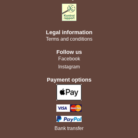
Legal information
Terms and conditions
Follow us
Facebook
Instagram
Payment options
Bank transfer