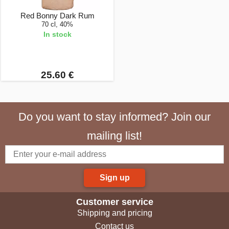
Red Bonny Dark Rum
70 cl, 40%
In stock
25.60 €
Do you want to stay informed? Join our
mailing list!
Sign up
Customer service
Shipping and pricing
Contact us