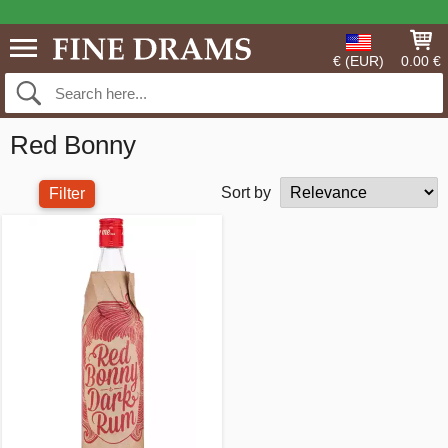
€ (EUR)
0.00 €
Red Bonny
Sort by
Filter