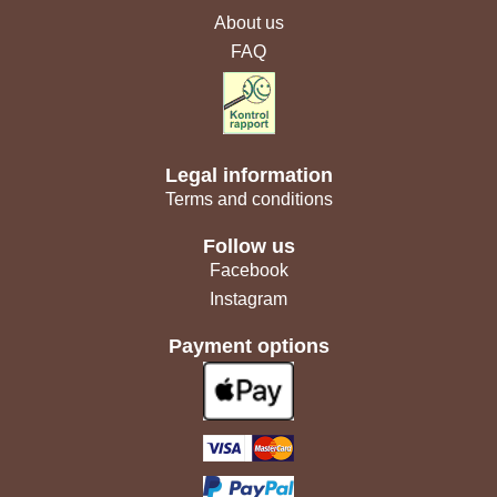
About us
FAQ
Legal information
Terms and conditions
Follow us
Facebook
Instagram
Payment options