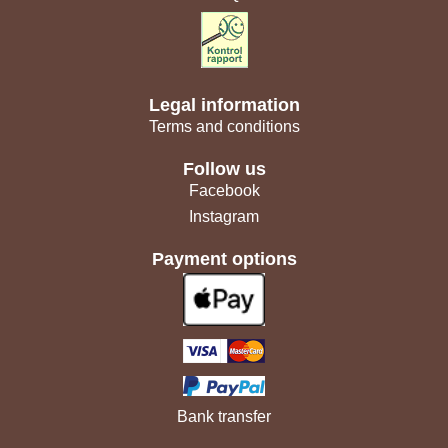
Legal information
Terms and conditions
Follow us
Facebook
Instagram
Payment options
Bank transfer