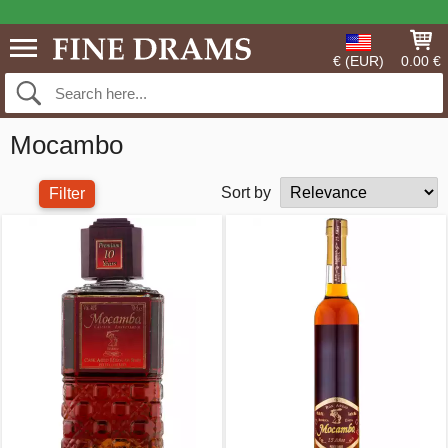
€ (EUR)
0.00 €
Mocambo
Sort by
Filter