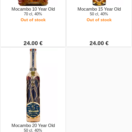
Mocambo 10 Year Old
Mocambo 15 Year Old
70 cl, 40%
50 cl, 40%
Out of stock
Out of stock
24.00 €
24.00 €
Mocambo 20 Year Old
50 cl, 40%