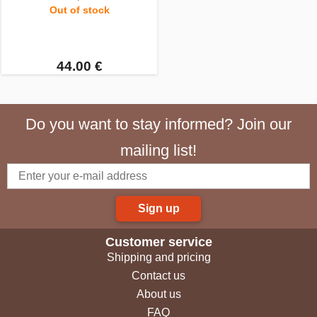
Out of stock
44.00 €
Do you want to stay informed? Join our
mailing list!
Sign up
Customer service
Shipping and pricing
Contact us
About us
FAQ