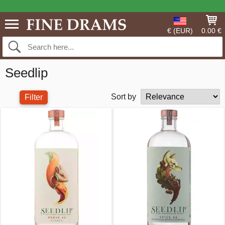
€ (EUR)
0.00 €
Seedlip
Sort by
Filter