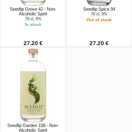
Seedlip Grove 42 - Non-
Seedlip Spice 94
Alcoholic Spirit
70 cl, 0%
70 cl, 0%
Out of stock
In stock
27.20 €
27.20 €
Seedlip Garden 108 - Non-
Alcoholic Spirit