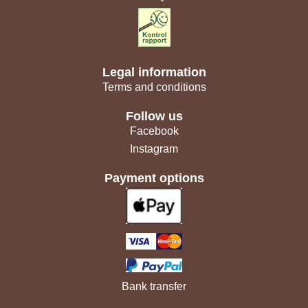
Legal information
Terms and conditions
Follow us
Facebook
Instagram
Payment options
Bank transfer