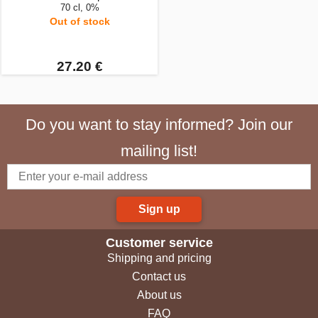
70 cl, 0%
Out of stock
27.20 €
Do you want to stay informed? Join our
mailing list!
Sign up
Customer service
Shipping and pricing
Contact us
About us
FAQ