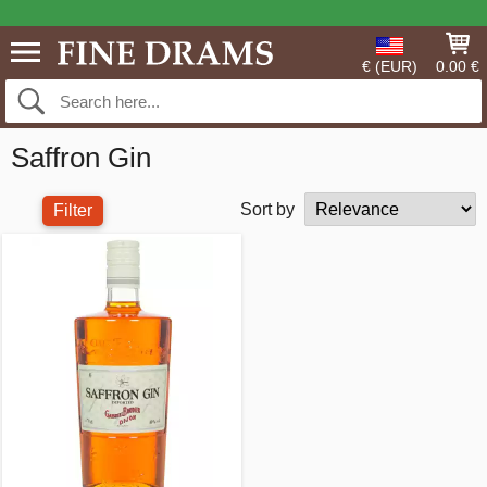
€ (EUR)
0.00 €
Saffron Gin
Sort by
Filter