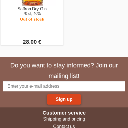
Saffron Dry Gin
70 cl, 40%
Out of stock
28.00 €
Do you want to stay informed? Join our
mailing list!
Sign up
Customer service
Shipping and pricing
Contact us