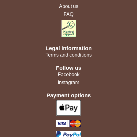
About us
FAQ
Legal information
Terms and conditions
Follow us
Facebook
Instagram
Payment options