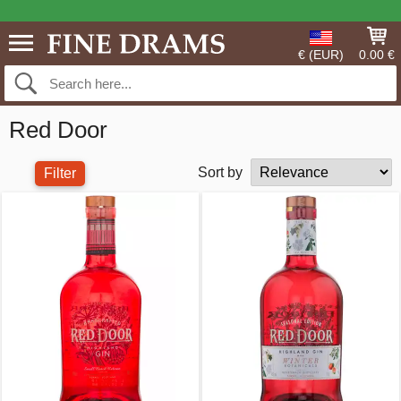
€ (EUR)
0.00 €
Red Door
Sort by
Filter