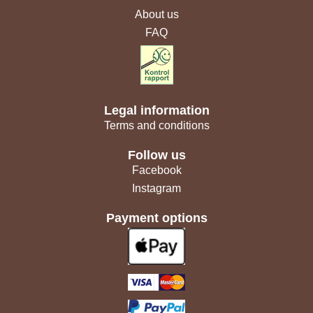
About us
FAQ
Legal information
Terms and conditions
Follow us
Facebook
Instagram
Payment options