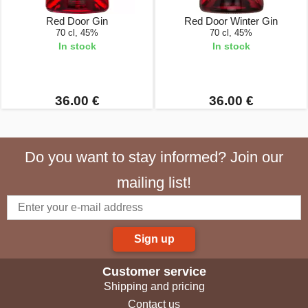
Red Door Gin
Red Door Winter Gin
70 cl, 45%
70 cl, 45%
In stock
In stock
36.00 €
36.00 €
Do you want to stay informed? Join our
mailing list!
Sign up
Customer service
Shipping and pricing
Contact us