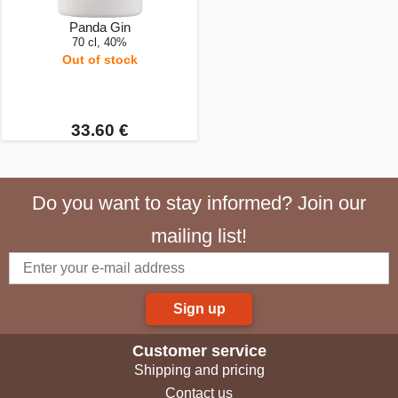
Panda Gin
70 cl, 40%
Out of stock
33.60 €
Do you want to stay informed? Join our
mailing list!
Sign up
Customer service
Shipping and pricing
Contact us