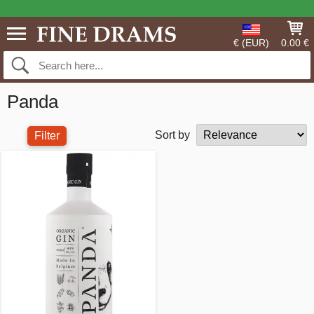
€ (EUR)
0.00 €
Panda
Sort by
Filter