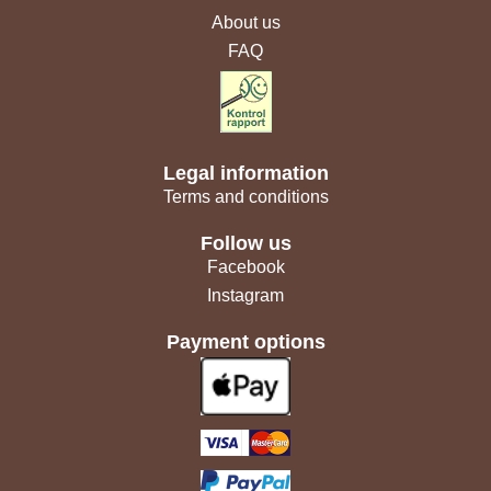
About us
FAQ
Legal information
Terms and conditions
Follow us
Facebook
Instagram
Payment options