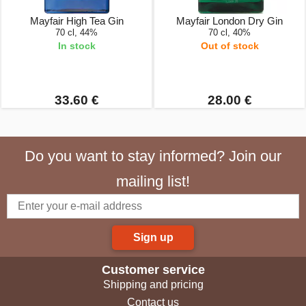
Mayfair High Tea Gin
Mayfair London Dry Gin
70 cl, 44%
70 cl, 40%
In stock
Out of stock
33.60 €
28.00 €
Do you want to stay informed? Join our
mailing list!
Sign up
Customer service
Shipping and pricing
Contact us