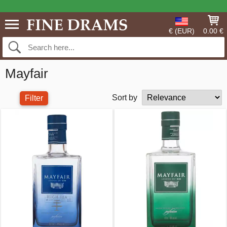
€ (EUR)
0.00 €
Mayfair
Sort by
Filter