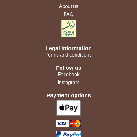
About us
FAQ
Legal information
Terms and conditions
Follow us
Facebook
Instagram
Payment options