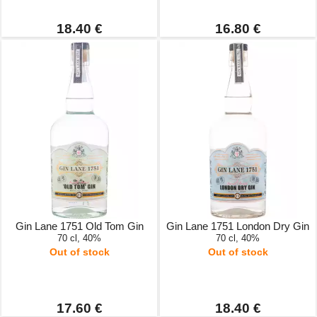
18.40 €
16.80 €
Gin Lane 1751 Old Tom Gin
Gin Lane 1751 London Dry Gin
70 cl, 40%
70 cl, 40%
Out of stock
Out of stock
17.60 €
18.40 €