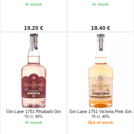
In stock
In stock
19.20 €
18.40 €
Gin Lane 1751 Rhubarb Gin
Gin Lane 1751 Victoria Pink Gin
70 cl, 40%
70 cl, 40%
In stock
Out of stock