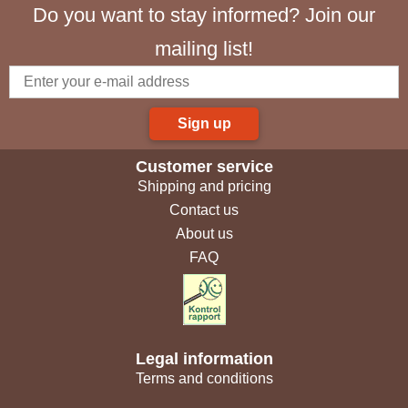
Do you want to stay informed? Join our
mailing list!
Sign up
Customer service
Shipping and pricing
Contact us
About us
FAQ
Legal information
Terms and conditions