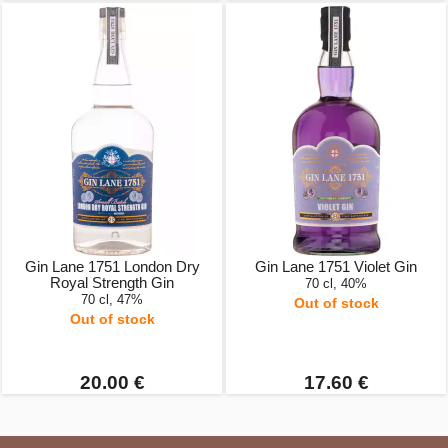
Gin Lane 1751 London Dry
Gin Lane 1751 Violet Gin
Royal Strength Gin
70 cl, 40%
70 cl, 47%
Out of stock
Out of stock
20.00 €
17.60 €