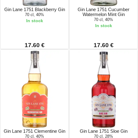
Gin Lane 1751 Blackberry Gin
Gin Lane 1751 Cucumber
Watermelon Mint Gin
70 cl, 40%
70 cl, 40%
In stock
In stock
17.60 €
17.60 €
Gin Lane 1751 Clementine Gin
Gin Lane 1751 Sloe Gin
70 cl, 40%
70 cl, 28%