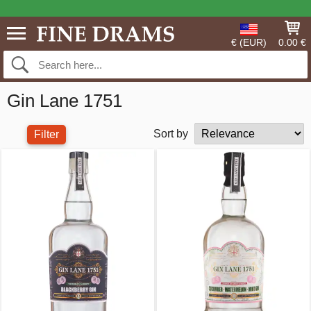
€ (EUR)
0.00 €
Gin Lane 1751
Sort by
Filter