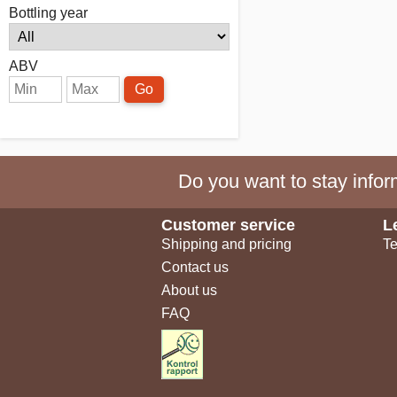
Bottling year
ABV
Go
Do you want to stay inform
Customer service
L
Shipping and pricing
Te
Contact us
About us
FAQ