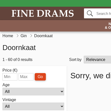
& 
Home
Gin
Doornkaat
Doornkaat
1 - 60 of 0 results
Sort by
Price (€)
Sorry, we d
Go
Age
Vintage