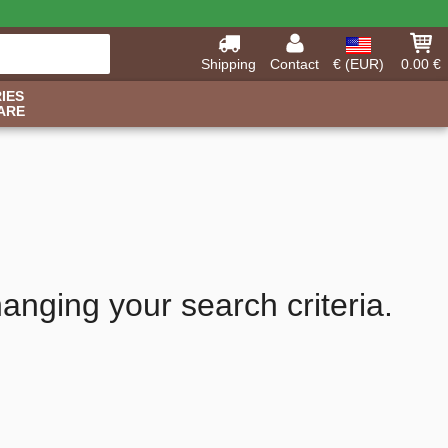
Shipping
Contact
€ (EUR)
0.00 €
IES
ARE
hanging your search criteria.