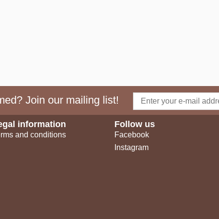
ed? Join our mailing list!
egal information
Follow us
rms and conditions
Facebook
Instagram