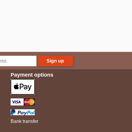
Sign up
Payment options
Bank transfer