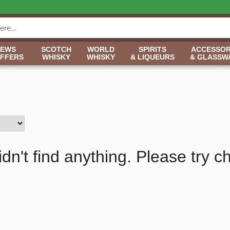
NEWS
SCOTCH
WORLD
SPIRITS
ACCESSOR
OFFERS
WHISKY
WHISKY
& LIQUEURS
& GLASSW
idn't find anything. Please try c