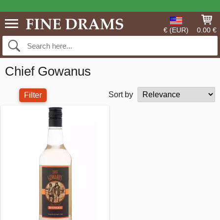
€ (EUR)
0.00 €
Chief Gowanus
Sort by
Filter