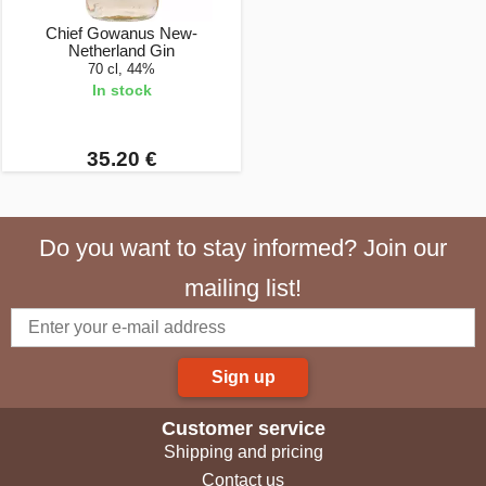
Chief Gowanus New-
Netherland Gin
70 cl, 44%
In stock
35.20 €
Do you want to stay informed? Join our
mailing list!
Sign up
Customer service
Shipping and pricing
Contact us