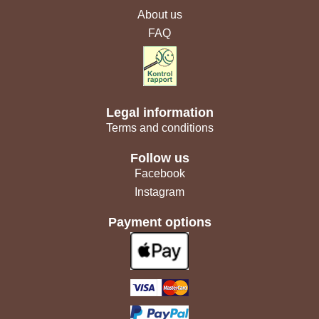
About us
FAQ
Legal information
Terms and conditions
Follow us
Facebook
Instagram
Payment options