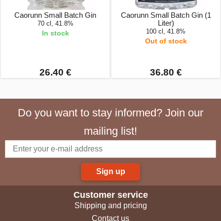
Caorunn Small Batch Gin
Caorunn Small Batch Gin (1
Liter)
70 cl, 41.8%
100 cl, 41.8%
In stock
Out of stock
26.40 €
36.80 €
Do you want to stay informed? Join our
mailing list!
Sign up
Customer service
Shipping and pricing
Contact us