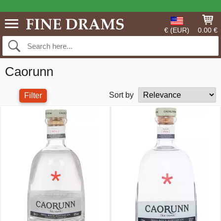
€ (EUR)
0.00 €
Caorunn
Sort by
Filter