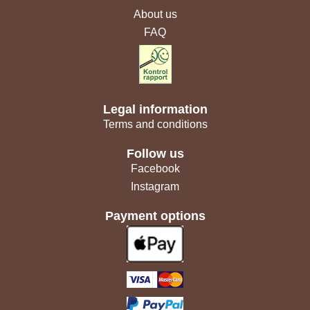
About us
FAQ
Legal information
Terms and conditions
Follow us
Facebook
Instagram
Payment options