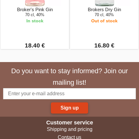
Broker's Pink Gin
Brokers Dry Gin
70 cl, 40%
70 cl, 40%
In stock
Out of stock
18.40 €
16.80 €
Do you want to stay informed? Join our
mailing list!
Sign up
Customer service
Shipping and pricing
Contact us