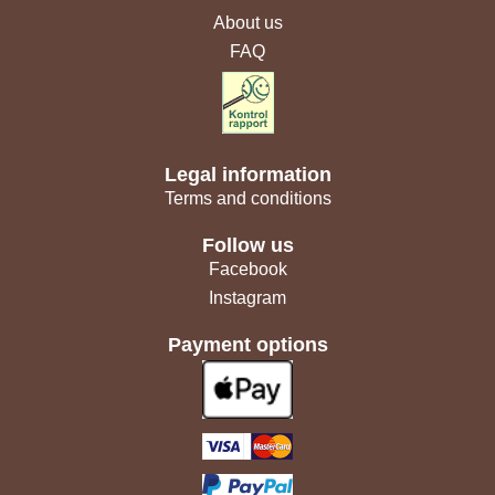
About us
FAQ
Legal information
Terms and conditions
Follow us
Facebook
Instagram
Payment options