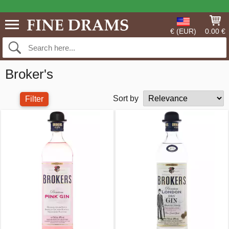
€ (EUR)
0.00 €
Broker's
Sort by
Filter