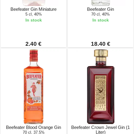
Beefeater Gin Miniature
Beefeater Gin
5 cl, 40%
70 cl, 40%
In stock
In stock
2.40 €
18.40 €
Beefeater Blood Orange Gin
Beefeater Crown Jewel Gin (1
Liter)
70 cl, 37.5%