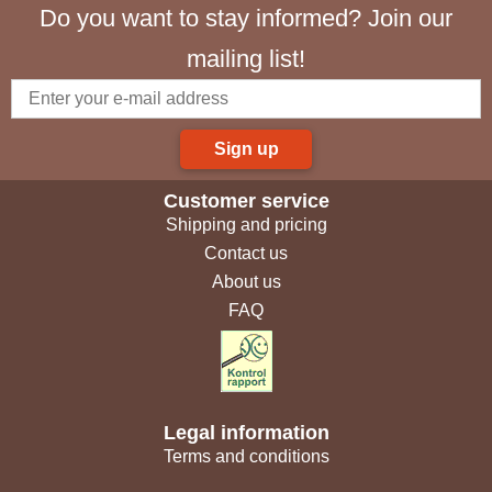
Do you want to stay informed? Join our
mailing list!
Sign up
Customer service
Shipping and pricing
Contact us
About us
FAQ
Legal information
Terms and conditions