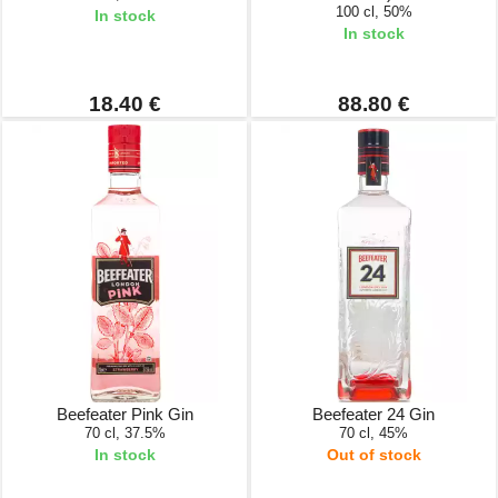
100 cl, 50%
In stock
In stock
18.40 €
88.80 €
Beefeater Pink Gin
Beefeater 24 Gin
70 cl, 37.5%
70 cl, 45%
In stock
Out of stock