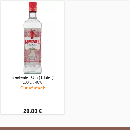
Beefeater Gin (1 Liter)
100 cl, 40%
Out of stock
20.80 €