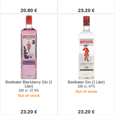
20.80 €
23.20 €
Beefeater Blackberry Gin (1
Beefeater Gin (1 Liter)
Liter)
100 cl, 47%
100 cl, 37.5%
Out of stock
Out of stock
23.20 €
23.20 €