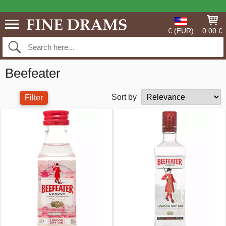
€ (EUR)
0.00 €
Beefeater
Sort by
Filter