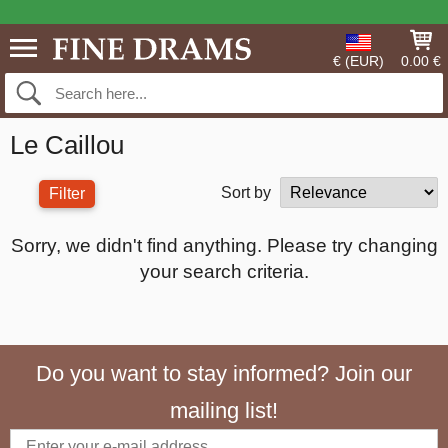
€ (EUR)
0.00 €
Le Caillou
Sort by
Filter
Sorry, we didn't find anything. Please try changing
your search criteria.
Do you want to stay informed? Join our
mailing list!