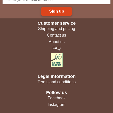
Sign up
Customer service
Shipping and pricing
Contact us
About us
FAQ
Legal information
Terms and conditions
Follow us
Facebook
Instagram