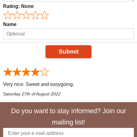
Rating:
None
Name
Submit
Very nice. Sweet and easygoing.
Saturday 27th of August 2022
Do you want to stay informed? Join our
mailing list!