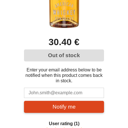
30.40 €
Out of stock
Enter your email address below to be
notified when this product comes back
in stock.
Notify me
User rating
(1)