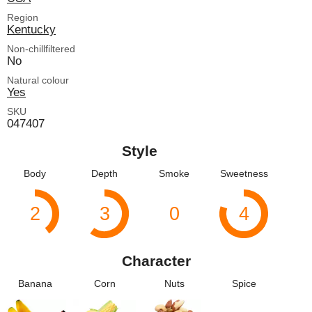
Region
Kentucky
Non-chillfiltered
No
Natural colour
Yes
SKU
047407
Style
Body
Depth
Smoke
Sweetness
2
3
0
4
Character
Banana
Corn
Nuts
Spice