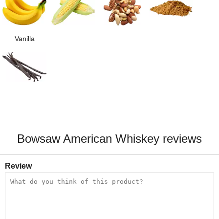
Vanilla
Bowsaw American Whiskey reviews
Review