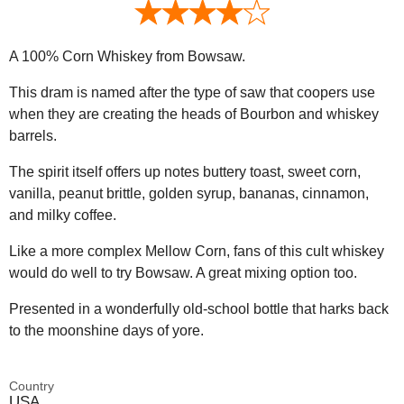
A 100% Corn Whiskey from Bowsaw.
This dram is named after the type of saw that coopers use
when they are creating the heads of Bourbon and whiskey
barrels.
The spirit itself offers up notes buttery toast, sweet corn,
vanilla, peanut brittle, golden syrup, bananas, cinnamon,
and milky coffee.
Like a more complex Mellow Corn, fans of this cult whiskey
would do well to try Bowsaw. A great mixing option too.
Presented in a wonderfully old-school bottle that harks back
to the moonshine days of yore.
Country
USA