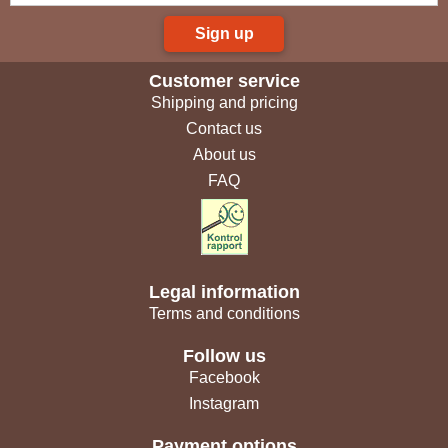
Sign up
Customer service
Shipping and pricing
Contact us
About us
FAQ
Legal information
Terms and conditions
Follow us
Facebook
Instagram
Payment options