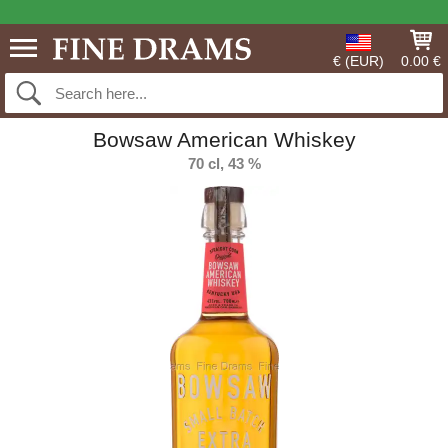
€ (EUR)
0.00 €
Bowsaw American Whiskey
70 cl, 43 %