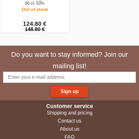
50 cl, 53%
Out of stock
124.80 €
148.80 €
Do you want to stay informed? Join our
mailing list!
Sign up
Customer service
Shipping and pricing
Contact us
About us
FAQ