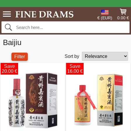
€ (EUR)
0.00 €
Baijiu
Sort by
Filter
Save
Save
20.00 €
16.00 €