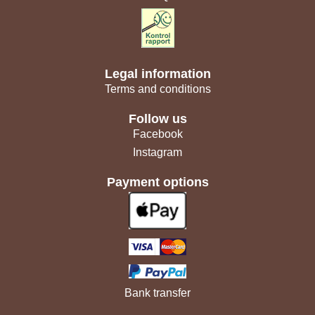
Legal information
Terms and conditions
Follow us
Facebook
Instagram
Payment options
Bank transfer