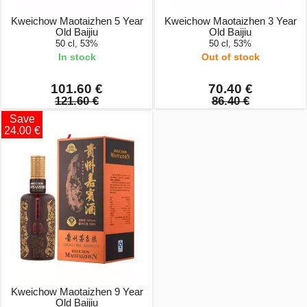
Kweichow Maotaizhen 5 Year
Kweichow Maotaizhen 3 Year
Old Baijiu
Old Baijiu
50 cl, 53%
50 cl, 53%
In stock
Out of stock
101.60 €
70.40 €
121.60 €
86.40 €
Save
24.00 €
Kweichow Maotaizhen 9 Year
Old Baijiu