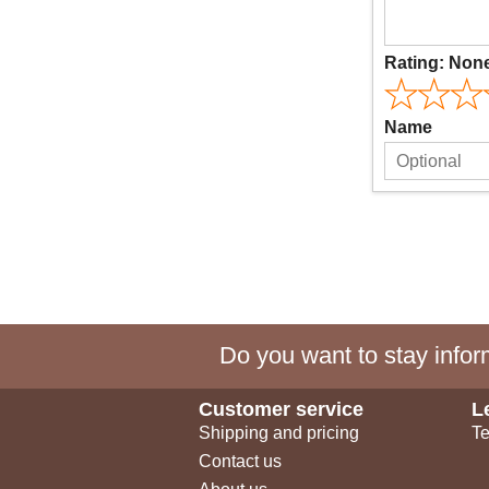
Rating:
Non
Name
Do you want to stay inform
Customer service
L
Shipping and pricing
Te
Contact us