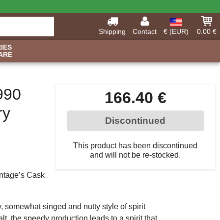
Shipping
Contact
€ (EUR)
0.00 €
IES
ARE
990
166.40 €
ry
Discontinued
This product has been discontinued
and will not be re-stocked.
intage’s Cask
 somewhat singed and nutty style of spirit
t, the speedy production leads to a spirit that