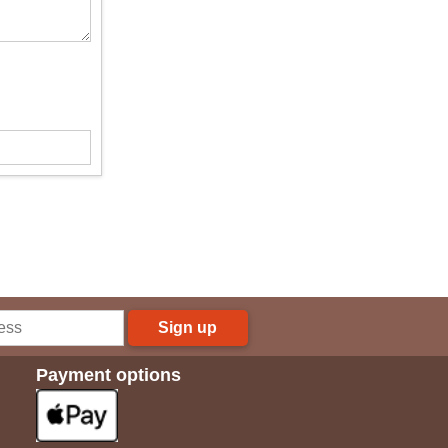
Sign up
Payment options