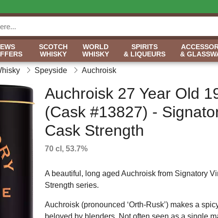
NEWS
SCOTCH
WORLD
SPIRITS
ACCESSOR
OFFERS
WHISKY
WHISKY
& LIQUEURS
& GLASSW
Whisky
Speyside
Auchroisk
Auchroisk 27 Year Old 1
(Cask #13827) - Signato
Cask Strength
70 cl, 53.7%
A beautiful, long aged Auchroisk from Signatory V
Strength series.
Auchroisk (pronounced ‘Orth-Rusk’) makes a spicy,
beloved by blenders. Not often seen as a single mal