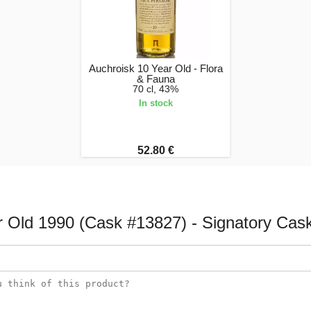
Auchroisk 10 Year Old - Flora
& Fauna
70 cl, 43%
In stock
52.80 €
r Old 1990 (Cask #13827) - Signatory Cask