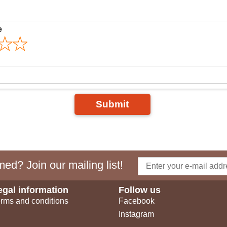
e
Submit
ed? Join our mailing list!
egal information
Follow us
rms and conditions
Facebook
Instagram