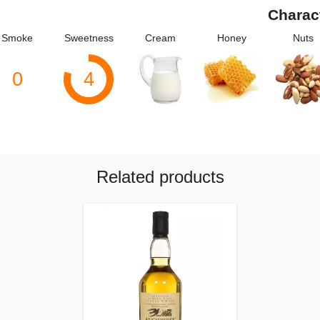
Charac
Smoke
Sweetness
Cream
Honey
Nuts
0
4
Related products