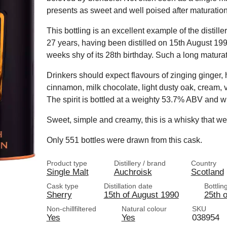
presents as sweet and well poised after maturation
This bottling is an excellent example of the distille
27 years, having been distilled on 15th August 199
weeks shy of its 28th birthday. Such a long matura
Drinkers should expect flavours of zinging ginger,
cinnamon, milk chocolate, light dusty oak, cream, 
The spirit is bottled at a weighty 53.7% ABV and with
Sweet, simple and creamy, this is a whisky that wea
Only 551 bottles were drawn from this cask.
Product type
Distillery / brand
Country
Single Malt
Auchroisk
Scotland
Cask type
Distillation date
Bottlin
Sherry
15th of August 1990
25th o
Non-chillfiltered
Natural colour
SKU
Yes
Yes
038954