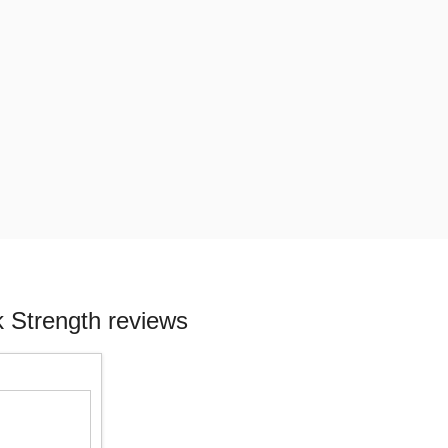
 Strength reviews