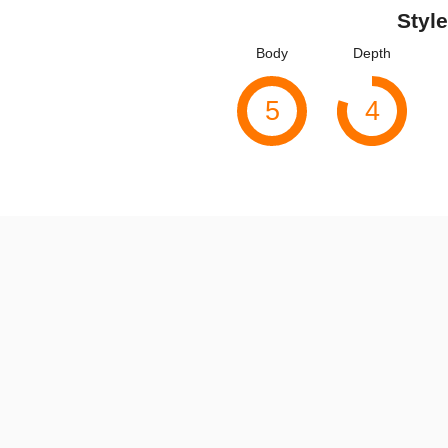
Style
Body
Depth
5
4