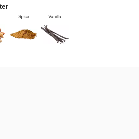
ter
Spice
Vanilla