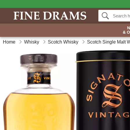
& 
Home
Whisky
Scotch Whisky
Scotch Single Malt 