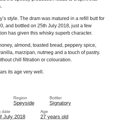
.
ry’s style. The dram was matured in a refill butt for
0, and bottled on 25th July 2018, just a few
tion has given this whisky superb character.
 honey, almond, toasted bread, peppery spice,
vanilla, marzipan, nutmeg and a touch of pastry.
out chill filtration or colouration.
rs its age very well.
Region
Bottler
Speyside
Signatory
g date
Age
f July 2018
27 years old