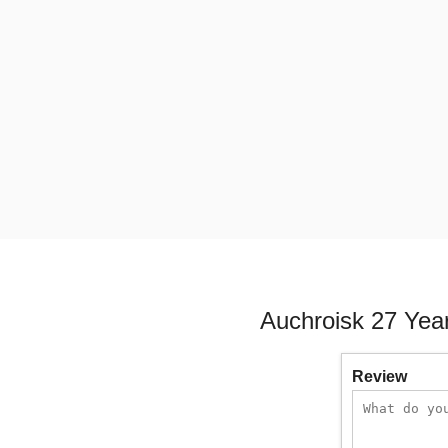
Auchroisk 27 Yea
Review