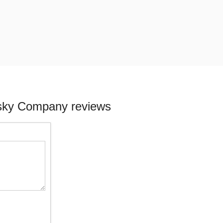
isky Company reviews