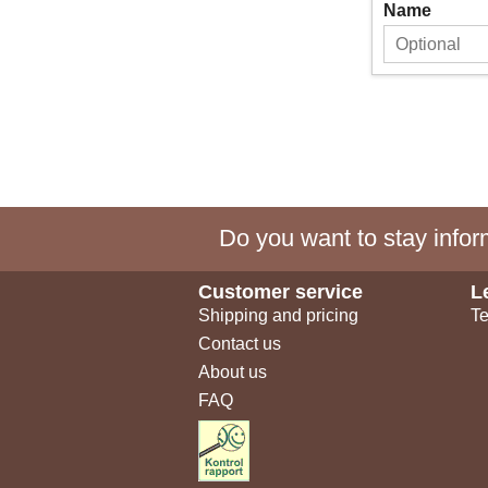
Name
Do you want to stay inform
Customer service
L
Shipping and pricing
Te
Contact us
About us
FAQ