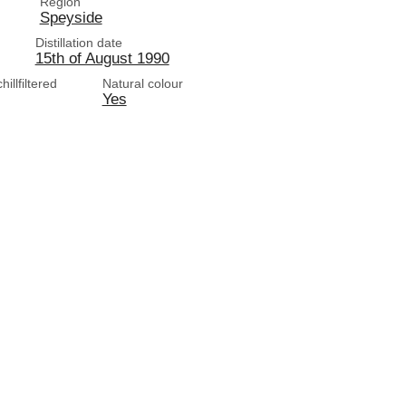
Region
Speyside
Distillation date
15th of August 1990
illfiltered
Natural colour
Yes