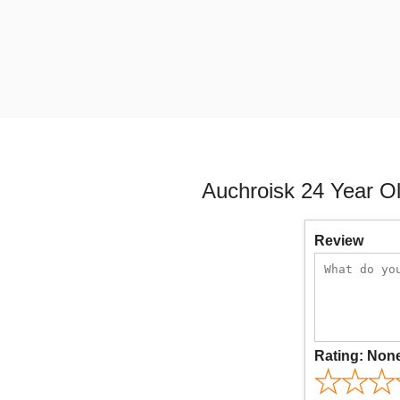
Auchroisk 24 Year O
Review
Rating:
Non