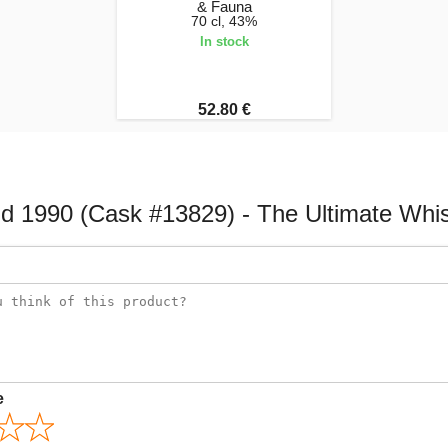
& Fauna
70 cl, 43%
In stock
52.80 €
ld 1990 (Cask #13829) - The Ultimate Wh
e