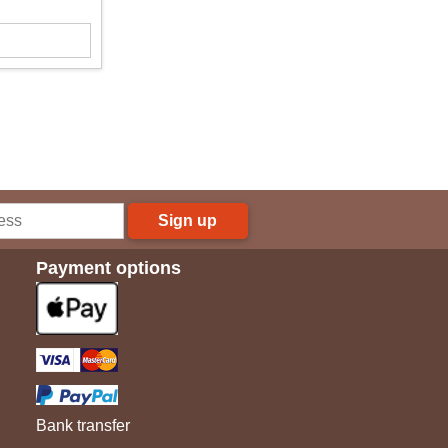
Sign up
Payment options
Bank transfer