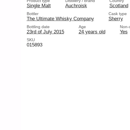
Product type
Distillery / brand
Country
Single Malt
Auchroisk
Scotland
Bottler
Cask type
The Ultimate Whisky Company
Sherry
Bottling date
Age
Non-ch
23rd of July 2015
24 years old
Yes
SKU
015893