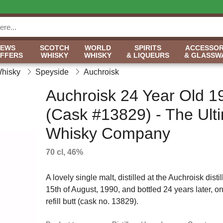
NEWS
SCOTCH
WORLD
SPIRITS
ACCESSOR
OFFERS
WHISKY
WHISKY
& LIQUEURS
& GLASSW
Whisky
Speyside
Auchroisk
Auchroisk 24 Year Old 1
(Cask #13829) - The Ult
Whisky Company
70 cl, 46%
A lovely single malt, distilled at the Auchroisk disti
15th of August, 1990, and bottled 24 years later, on
refill butt (cask no. 13829).