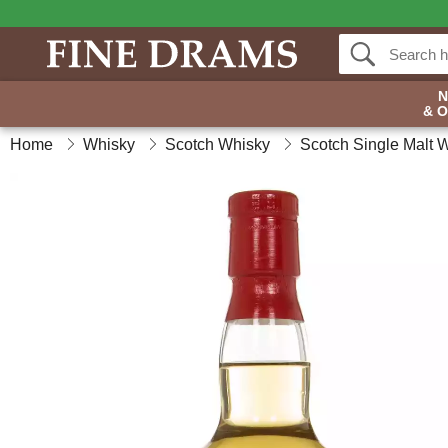
& 
Home
Whisky
Scotch Whisky
Scotch Single Malt 