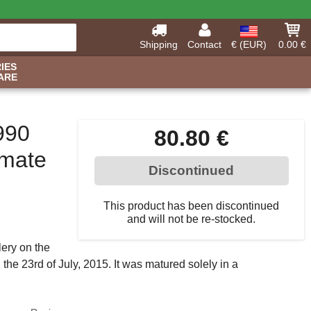
Shipping
Contact
€ (EUR)
0.00 €
IES
ARE
990
80.80 €
imate
Discontinued
This product has been discontinued
and will not be re-stocked.
llery on the
 the 23rd of July, 2015. It was matured solely in a