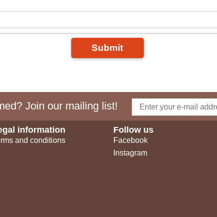
Submit
ed? Join our mailing list!
egal information
Follow us
rms and conditions
Facebook
Instagram