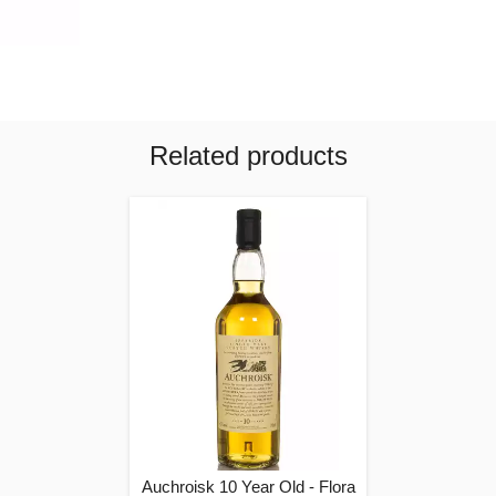
Related products
Auchroisk 10 Year Old - Flora