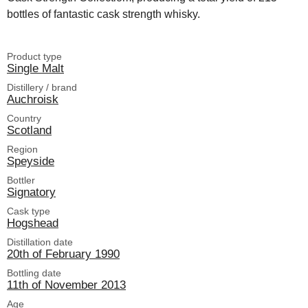
bottles of fantastic cask strength whisky.
Product type
Single Malt
Distillery / brand
Auchroisk
Country
Scotland
Region
Speyside
Bottler
Signatory
Cask type
Hogshead
Distillation date
20th of February 1990
Bottling date
11th of November 2013
Age