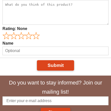
Rating:
None
Name
Submit
Do you want to stay informed? Join our
mailing list!