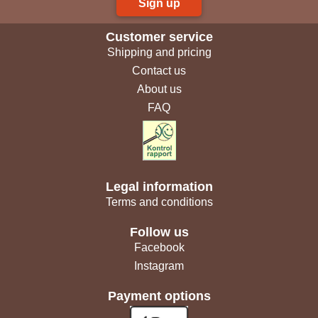
Sign up
Customer service
Shipping and pricing
Contact us
About us
FAQ
Legal information
Terms and conditions
Follow us
Facebook
Instagram
Payment options