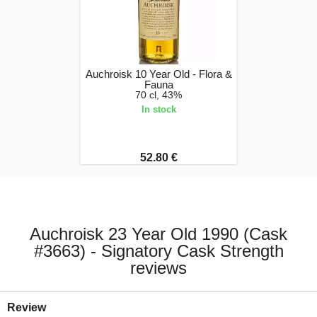
Auchroisk 10 Year Old - Flora &
Fauna
70 cl, 43%
In stock
52.80 €
Auchroisk 23 Year Old 1990 (Cask
#3663) - Signatory Cask Strength
reviews
Review