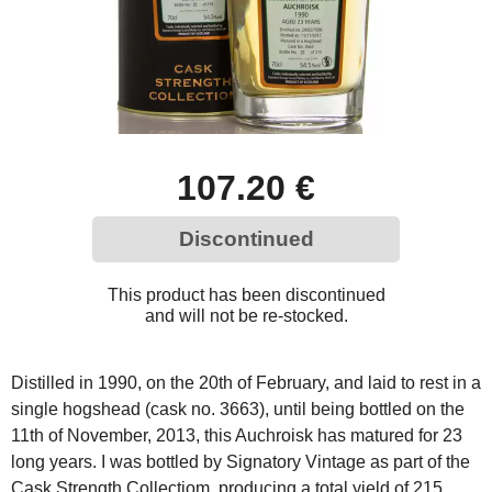
107.20 €
Discontinued
This product has been discontinued
and will not be re-stocked.
Distilled in 1990, on the 20th of February, and laid to rest in a
single hogshead (cask no. 3663), until being bottled on the
11th of November, 2013, this Auchroisk has matured for 23
long years. I was bottled by Signatory Vintage as part of the
Cask Strength Collectiom, producing a total yield of 215