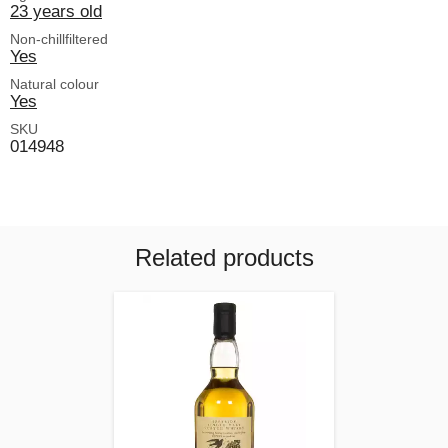
23 years old
Non-chillfiltered
Yes
Natural colour
Yes
SKU
014948
Related products