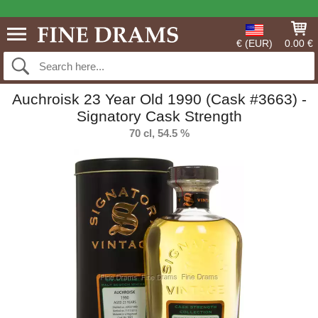
€ (EUR)
0.00 €
Auchroisk 23 Year Old 1990 (Cask #3663) -
Signatory Cask Strength
70 cl, 54.5 %