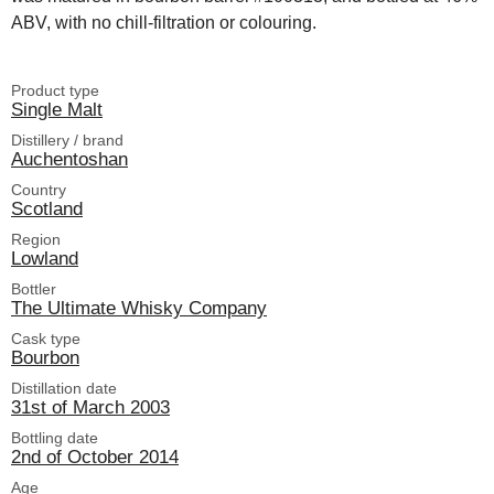
ABV, with no chill-filtration or colouring.
Product type
Single Malt
Distillery / brand
Auchentoshan
Country
Scotland
Region
Lowland
Bottler
The Ultimate Whisky Company
Cask type
Bourbon
Distillation date
31st of March 2003
Bottling date
2nd of October 2014
Age