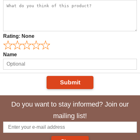
Rating:
None
Name
Submit
Do you want to stay informed? Join our
mailing list!