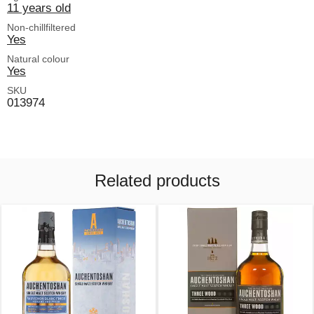
11 years old
Non-chillfiltered
Yes
Natural colour
Yes
SKU
013974
Related products