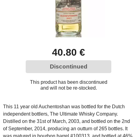
40.80 €
Discontinued
This product has been discontinued
and will not be re-stocked.
This 11 year old Auchentoshan was bottled for the Dutch
independent bottlers, The Ultimate Whisky Company.
Distilled on the 31st of March, 2003, and bottled on the 2nd
of September, 2014, producing an outturn of 265 bottles. It
was matured in bourbon barrel #100313, and bottled at 46%