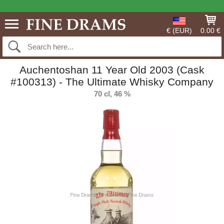
€ (EUR)
0.00 €
Auchentoshan 11 Year Old 2003 (Cask
#100313) - The Ultimate Whisky Company
70 cl, 46 %