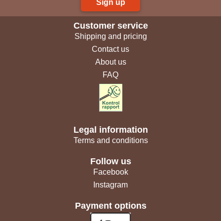
Sign up
Customer service
Shipping and pricing
Contact us
About us
FAQ
Legal information
Terms and conditions
Follow us
Facebook
Instagram
Payment options