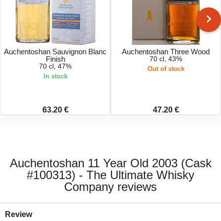
Auchentoshan Sauvignon Blanc
Auchentoshan Three Wood
Finish
70 cl, 43%
70 cl, 47%
Out of stock
In stock
63.20 €
47.20 €
Auchentoshan 11 Year Old 2003 (Cask
#100313) - The Ultimate Whisky
Company reviews
Review