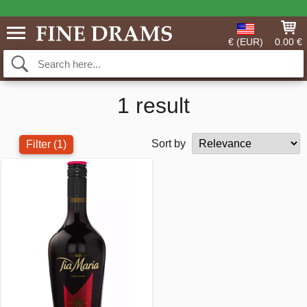
€ (EUR)
0.00 €
1 result
Sort by
Filter
(1)