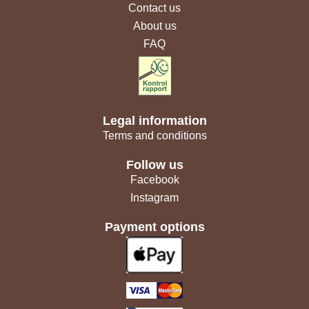
Contact us
About us
FAQ
Legal information
Terms and conditions
Follow us
Facebook
Instagram
Payment options