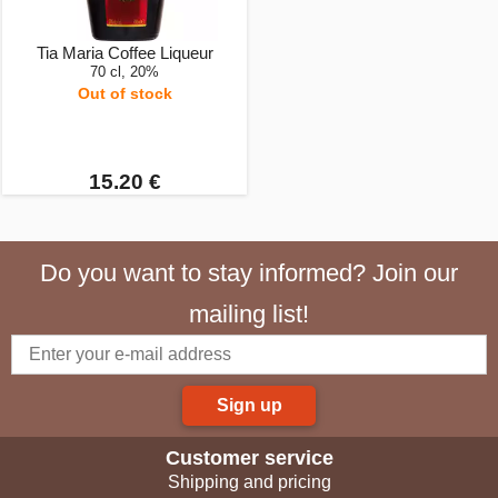
Tia Maria Coffee Liqueur
70 cl, 20%
Out of stock
15.20 €
Do you want to stay informed? Join our
mailing list!
Sign up
Customer service
Shipping and pricing